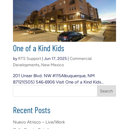
One of a Kind Kids
by
RTS Support
|
Jun 17, 2025
|
Commercial
Developments
,
New Mexico
201 Unser Blvd. NW #115Albuquerque, NM
87121(505) 546-6906 Visit One of a Kind Kids...
S
Search
e
a
r
Recent Posts
c
h
Nuevo Atrisco – Live/Work