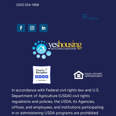
(505) 254-1988
In accordance with Federal civil rights law and U.S.
Department of Agriculture (USDA) civil rights
regulations and policies, the USDA, its Agencies,
offices, and employees, and institutions participating
in or administering USDA programs are prohibited