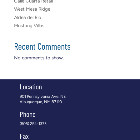
Calle Cuarta Retail
West Mesa Ridge
Aldea del Rio
Mustang Villas
Recent Comments
No comments to show.
Location
901 Pennsylvania Ave. NE
Albuquerque, NM 87110
Phone
(505) 254-1373
Fax