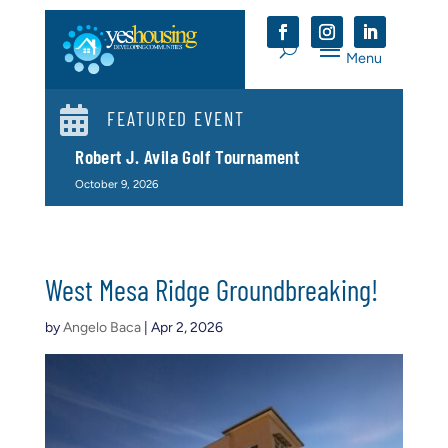

FEATURED EVENT
Robert J. Avila Golf Tournament
October 9, 2026
West Mesa Ridge Groundbreaking!
by
Angelo Baca
|
Apr 2, 2026