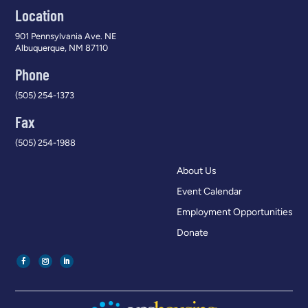
Location
901 Pennsylvania Ave. NE
Albuquerque, NM 87110
Phone
(505) 254-1373
Fax
(505) 254-1988
About Us
Event Calendar
Employment Opportunities
Donate