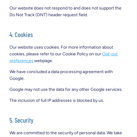
Our website does not respond to and does not support the
Do Not Track (DNT) header request field.
4. Cookies
Our website uses cookies. For more information about
cookies, please refer to our Cookie Policy on our
Opt-out
preferences
webpage.
We have concluded a data processing agreement with
Google.
Google may not use the data for any other Google services.
The inclusion of full IP addresses is blocked by us.
5. Security
We are committed to the security of personal data. We take