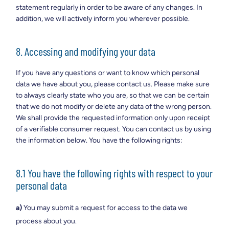
statement regularly in order to be aware of any changes. In
addition, we will actively inform you wherever possible.
8. Accessing and modifying your data
If you have any questions or want to know which personal
data we have about you, please contact us. Please make sure
to always clearly state who you are, so that we can be certain
that we do not modify or delete any data of the wrong person.
We shall provide the requested information only upon receipt
of a verifiable consumer request. You can contact us by using
the information below. You have the following rights:
8.1 You have the following rights with respect to your
personal data
You may submit a request for access to the data we
process about you.