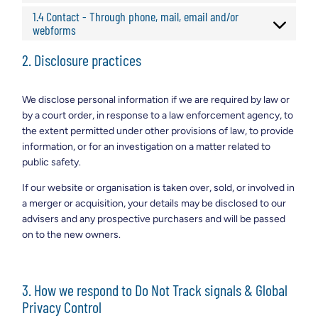
1.4 Contact - Through phone, mail, email and/or
webforms
2. Disclosure practices
We disclose personal information if we are required by law or
by a court order, in response to a law enforcement agency, to
the extent permitted under other provisions of law, to provide
information, or for an investigation on a matter related to
public safety.
If our website or organisation is taken over, sold, or involved in
a merger or acquisition, your details may be disclosed to our
advisers and any prospective purchasers and will be passed
on to the new owners.
3. How we respond to Do Not Track signals & Global
Privacy Control