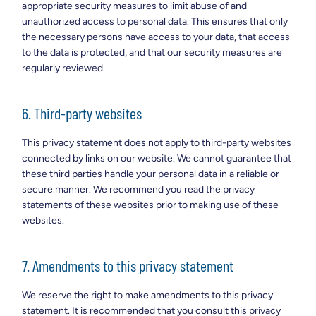
appropriate security measures to limit abuse of and
unauthorized access to personal data. This ensures that only
the necessary persons have access to your data, that access
to the data is protected, and that our security measures are
regularly reviewed.
6. Third-party websites
This privacy statement does not apply to third-party websites
connected by links on our website. We cannot guarantee that
these third parties handle your personal data in a reliable or
secure manner. We recommend you read the privacy
statements of these websites prior to making use of these
websites.
7. Amendments to this privacy statement
We reserve the right to make amendments to this privacy
statement. It is recommended that you consult this privacy