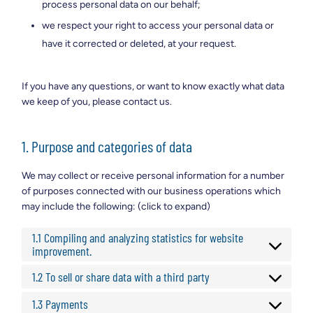
process personal data on our behalf;
we respect your right to access your personal data or
have it corrected or deleted, at your request.
If you have any questions, or want to know exactly what data
we keep of you, please contact us.
1. Purpose and categories of data
We may collect or receive personal information for a number
of purposes connected with our business operations which
may include the following: (click to expand)
1.1 Compiling and analyzing statistics for website
improvement.
1.2 To sell or share data with a third party
1.3 Payments