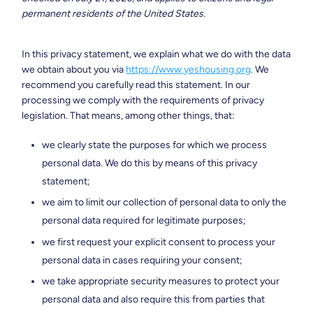
permanent residents of the United States.
In this privacy statement, we explain what we do with the data
we obtain about you via
https://www.yeshousing.org
. We
recommend you carefully read this statement. In our
processing we comply with the requirements of privacy
legislation. That means, among other things, that:
we clearly state the purposes for which we process
personal data. We do this by means of this privacy
statement;
we aim to limit our collection of personal data to only the
personal data required for legitimate purposes;
we first request your explicit consent to process your
personal data in cases requiring your consent;
we take appropriate security measures to protect your
personal data and also require this from parties that