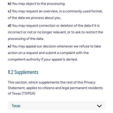
You may object to the processing.
You may request an overview, in a commonly used format,
of the data we process about you.
You may request correction or deletion of the data if it is
incorrect or not or no longer relevant, or to ask to restrict the
processing of the data.
You may appeal our decision whenever we refuse to take
action on a request and submit a complaint with the
competent authority if your appeal is denied.
8.2 Supplements
This section, which supplements the rest of this Privacy
Statement, applies to citizens and legal permanent residents
of Texas (TDPSA)
Texas