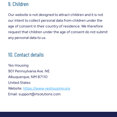
9. Children
Our website is not designed to attract children and it is not
our intent to collect personal data from children under the
age of consent in their country of residence. We therefore
request that children under the age of consent do not submit
any personal data to us.
10. Contact details
Yes Housing
901 Pennsylvania Ave. NE
Albuquerque, NM 87110
United States
Website:
https://www.yeshousing.org
Email:
support@
rtsolutions.com