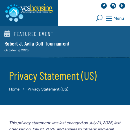

FEATURED EVENT
Robert J. Avila Golf Tournament
October 9, 2026
Privacy Statement (US)
Home
Privacy Statement (US)
This privacy statement was last changed on July 21, 2026, last
checked on July 21, 2026, and applies to citizens and legal