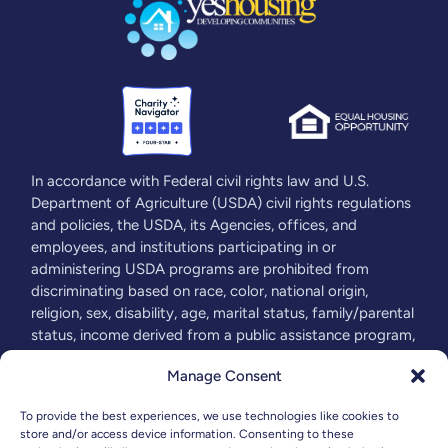
In accordance with Federal civil rights law and U.S.
Department of Agriculture (USDA) civil rights regulations
and policies, the USDA, its Agencies, offices, and
employees, and institutions participating in or
administering USDA programs are prohibited from
discriminating based on race, color, national origin,
religion, sex, disability, age, marital status, family/parental
status, income derived from a public assistance program,
political beliefs, or reprisal or retaliation for prior civil
Manage Consent
rights activity, in any program or activity conducted or
funded by USDA (not all bases apply to all programs).
To provide the best experiences, we use technologies like cookies to
Remedies and complaint filing deadlines vary by program
store and/or access device information. Consenting to these
or incident. For more information visit