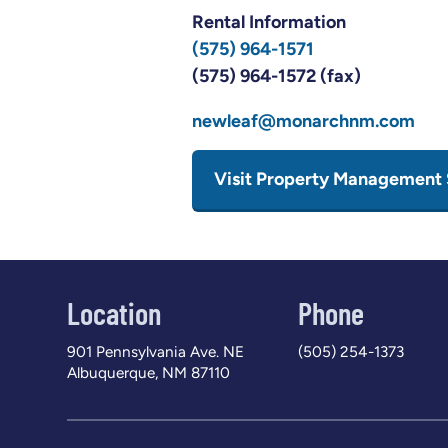
Rental Information
(575) 964-1571
(575) 964-1572 (fax)
newleaf@monarchnm.com
Visit Property Management 
Location
Phone
901 Pennsylvania Ave. NE
(505) 254-1373
Albuquerque, NM 87110