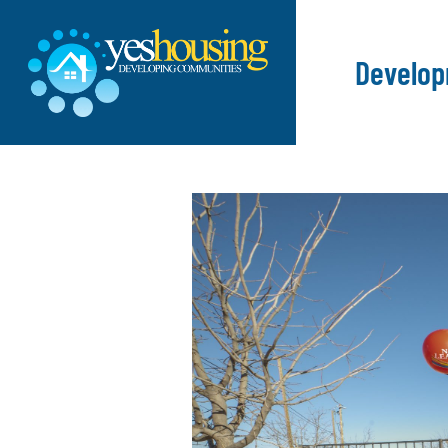
Develo