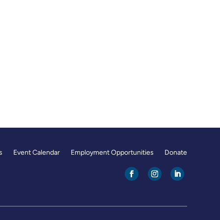
s
Event Calendar
Employment Opportunities
Donate