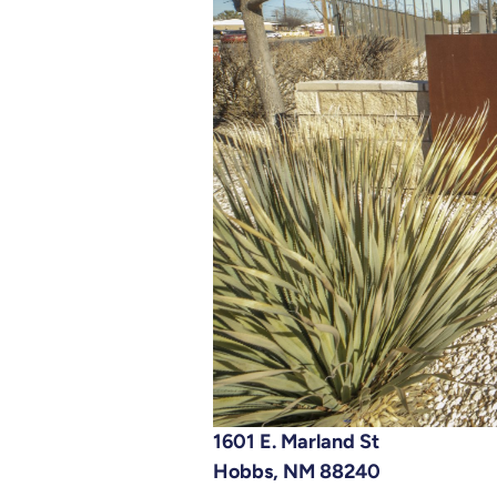
1601 E. Marland St
Hobbs, NM 88240