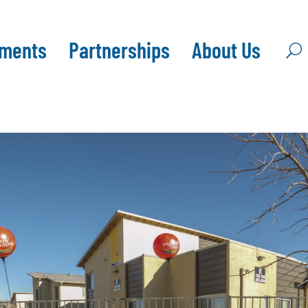
pments
Partnerships
About Us