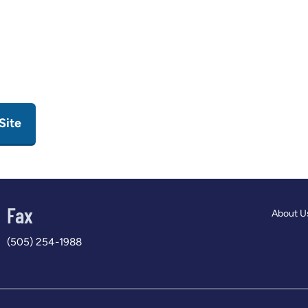
Site
Fax
About U
(505) 254-1988