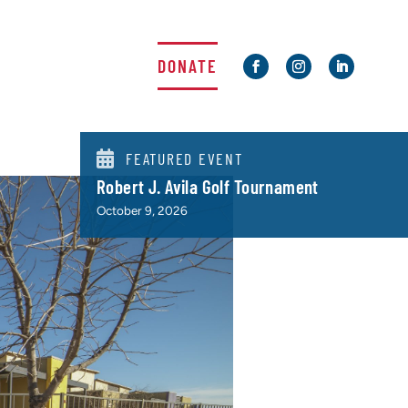
DONATE

FEATURED EVENT
Robert J. Avila Golf Tournament
October 9, 2026